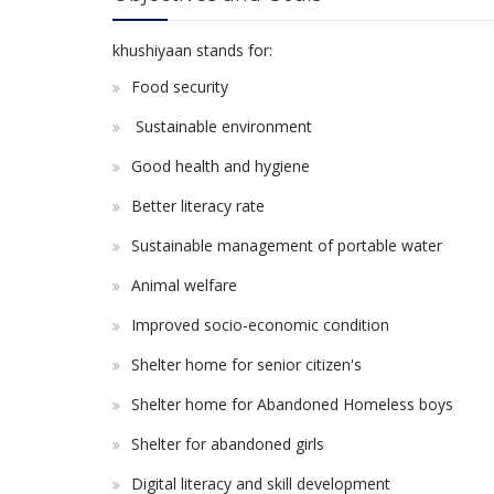
khushiyaan stands for:
Food security
Sustainable environment
Good health and hygiene
Better literacy rate
Sustainable management of portable water
Animal welfare
Improved socio-economic condition
Shelter home for senior citizen's
Shelter home for Abandoned Homeless boys
Shelter for abandoned girls
Digital literacy and skill development