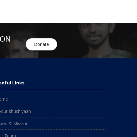
ION
Donate
seful Links
ome
bout khushiyaan
sion & Mission
ur Team