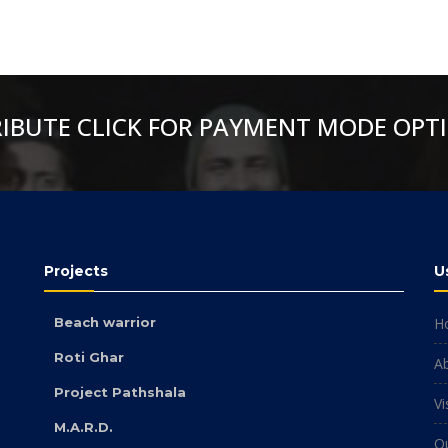
RIBUTE CLICK FOR PAYMENT MODE OPT
Projects
U
Beach warrior
H
Roti Ghar
A
Project Pathshala
Vi
M.A.R.D.
O