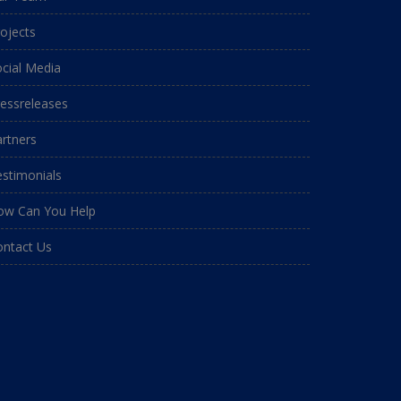
ojects
cial Media
essreleases
rtners
stimonials
ow Can You Help
ontact Us