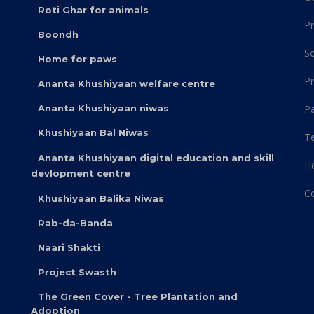
Roti Ghar for animals
Pr
Boondh
So
Home for paws
Pr
Ananta Khushiyaan welfare centre
Ananta Khushiyaan niwas
Pa
Khushiyaan Bal Niwas
Te
Ananta Khushiyaan digital education and skill
H
devlopment centre
C
Khushiyaan Balika Niwas
Rab-da-Banda
Naari Shakti
Project Swasth
The Green Cover - Tree Plantation and
Adoption