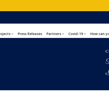
rojects
Press Releases
Partners
Covid-19
How can y
M