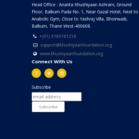
Head Office : Ananta Khushiyaan Ashram, Ground
Floor, Balkum Pada No. 1, Near Gazal Hotel, Next to
Anabolic Gym, Close to Yashraj Villa, Bhoirwadi,
Balkum, Thane West-400608.
+(91) 9769181218
support@khushiyaanfoundation.org
www.khushiyaanfoundation.org
Connect With Us
Subscribe