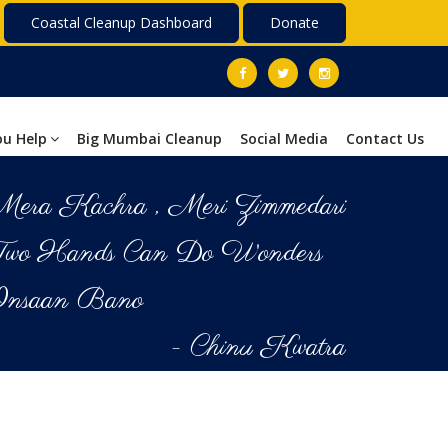
Coastal Cleanup Dashboard
Donate
ou Help
Big Mumbai Cleanup
Social Media
Contact Us
era Kachra , Meri Zimmedari
Two Hands Can Do Wonders
Insaan Bano
- Chinu Kwatra