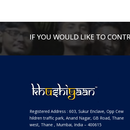
IF YOU WOULD LIKE TO CONT
Registered Address : 603, Sukur Enclave, Opp Cew
hildren traffic park, Anand Nagar, GB Road, Thane
west, Thane , Mumbai, India – 400615