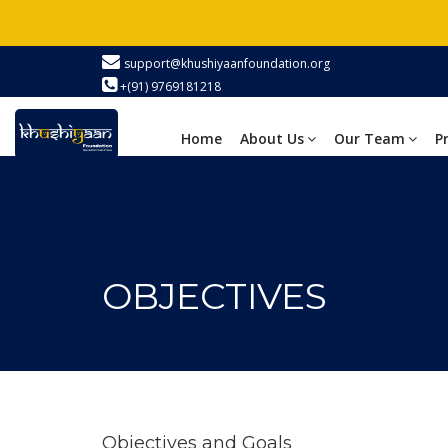
support@khushiyaanfoundation.org
+(91) 9769181218
Home
About Us
Our Team
P
OBJECTIVES
Objectives
and Goals